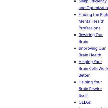
Sleep Efficiency
and Optimizati
Finding the Righ
Mental Health
Professional
Rewiring Our
Brain
Improving Our
Brain Health
Helping Your
Brain Cells Wor
Better
Helping Your
Brain Rewire
Itself
QEEGs