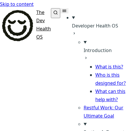
Skip to content
The
Dev
Developer Health OS
Health
OS
Introduction
What is this?
Who is this
designed for?
What can this
help with?
Restful Work: Our
Ultimate Goal