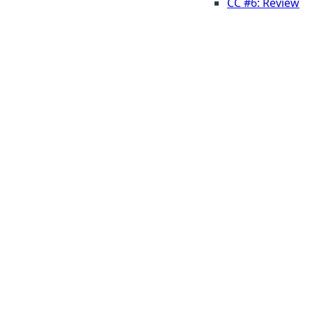
CC #6: Review