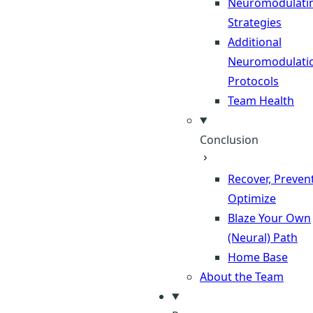
Neuromodulati
Strategies
Additional
Neuromodulati
Protocols
Team Health
Conclusion
Recover, Prevent
Optimize
Blaze Your Own
(Neural) Path
Home Base
About the Team