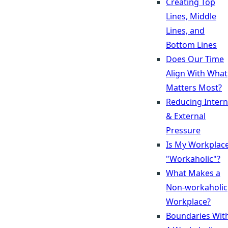
Creating Top
Lines, Middle
Lines, and
Bottom Lines
Does Our Time
Align With What
Matters Most?
Reducing Intern
& External
Pressure
Is My Workplac
"Workaholic"?
What Makes a
Non-workaholic
Workplace?
Boundaries Wit