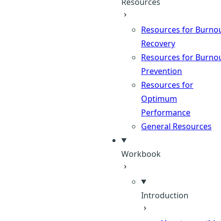
Resources
Resources for Burno
Recovery
Resources for Burno
Prevention
Resources for
Optimum
Performance
General Resources
Workbook
Introduction