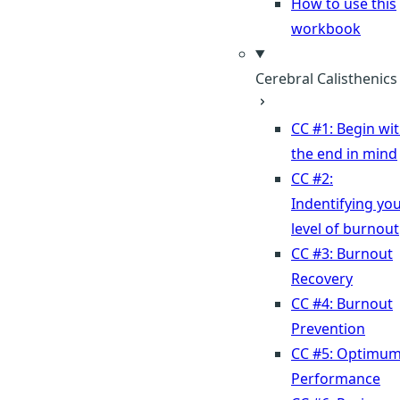
How to use this
workbook
Cerebral Calisthenics
CC #1: Begin wi
the end in mind
CC #2:
Indentifying yo
level of burnout
CC #3: Burnout
Recovery
CC #4: Burnout
Prevention
CC #5: Optimu
Performance