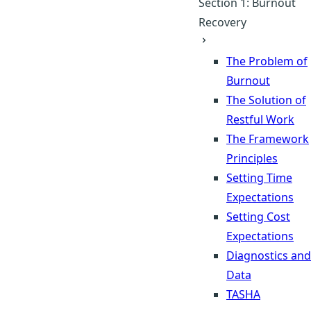
Section 1: Burnout
Recovery
The Problem of
Burnout
The Solution of
Restful Work
The Framework
Principles
Setting Time
Expectations
Setting Cost
Expectations
Diagnostics and
Data
TASHA