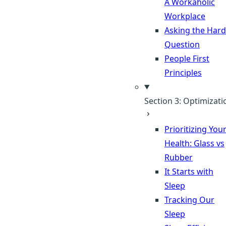
A Workaholic
Workplace
Asking the Hard
Question
People First
Principles
Section 3: Optimizati
Prioritizing You
Health: Glass vs
Rubber
It Starts with
Sleep
Tracking Our
Sleep