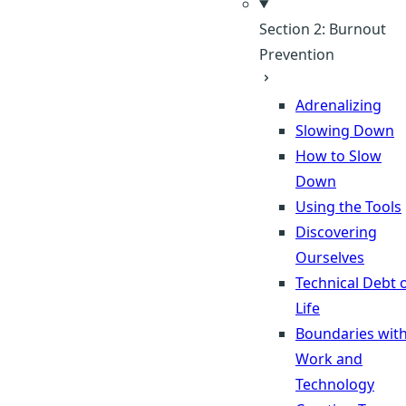
Section 2: Burnout
Prevention
Adrenalizing
Slowing Down
How to Slow
Down
Using the Tools
Discovering
Ourselves
Technical Debt 
Life
Boundaries wit
Work and
Technology