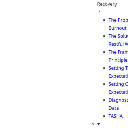
Recovery
The Prob
Burnout
The Solu
Restful 
The Fra
Principle
Setting 
Expectat
Setting 
Expectat
Diagnost
Data
TASHA