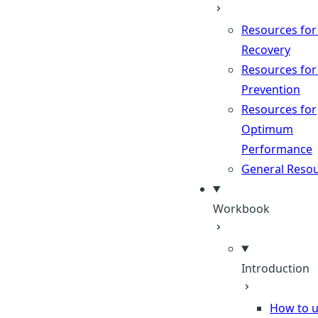
Resources for
Recovery
Resources for
Prevention
Resources for
Optimum
Performance
General Reso
Workbook
Introduction
How to u