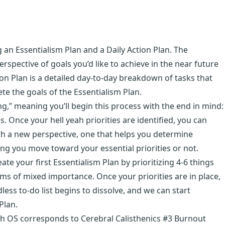
 an Essentialism Plan and a Daily Action Plan. The
erspective of goals you’d like to achieve in the near future
on Plan is a detailed day-to-day breakdown of tasks that
e the goals of the Essentialism Plan.
g,” meaning you’ll begin this process with the end in mind:
s. Once your hell yeah priorities are identified, you can
with a new perspective, one that helps you determine
ing you move toward your essential priorities or not.
te your first Essentialism Plan by prioritizing 4-6 things
tems of mixed importance. Once your priorities are in place,
ess to-do list begins to dissolve, and we can start
Plan.
th OS corresponds to Cerebral Calisthenics #3 Burnout