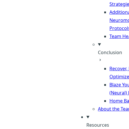
Strategi
Addition
Neuromo
Protocol
Team He
Conclusion
Recover,
Optimiz
Blaze Yo
(Neural)
Home Ba
About the Te
Resources