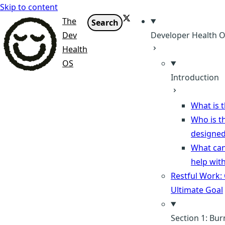
Skip to content
X
The
Search
Dev
Developer Health 
Health
OS
Introduction
What is t
Who is th
designed
What can
help wit
Restful Work:
Ultimate Goal
Section 1: Bu