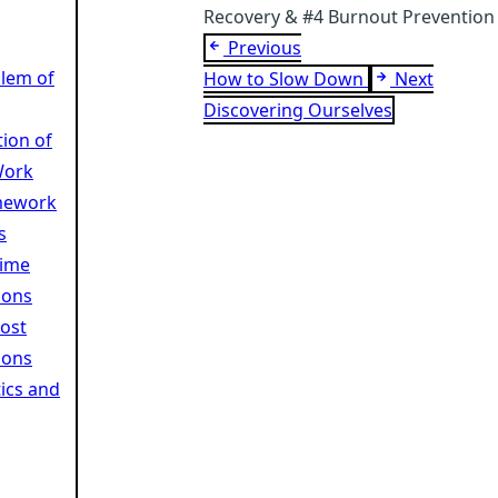
Recovery & #4 Burnout Prevention
Previous
lem of
How to Slow Down
Next
Discovering Ourselves
tion of
Work
mework
s
Time
ions
Cost
ions
ics and