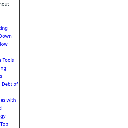
rnout
zing
 Down
Slow
e Tools
ing
s
l Debt of
es with
d
ogy
 Top