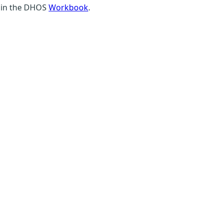
 in the DHOS
Workbook
.