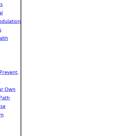
es
al
dulation
s
alth
 Prevent,
e
ur Own
 Path
se
am