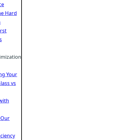
ce
he Hard
n
rst
s
imization
ing Your
lass vs
 with
 Our
iciency