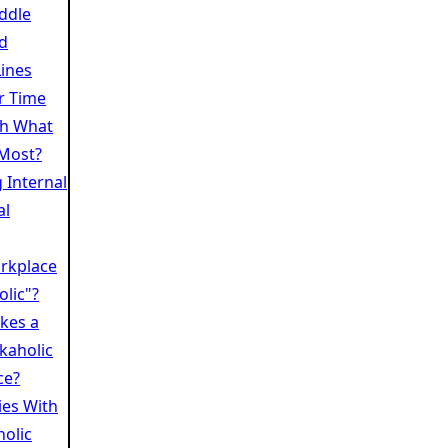
iddle
nd
ines
r Time
th What
Most?
 Internal
al
rkplace
lic"?
kes a
kaholic
ce?
es With
olic