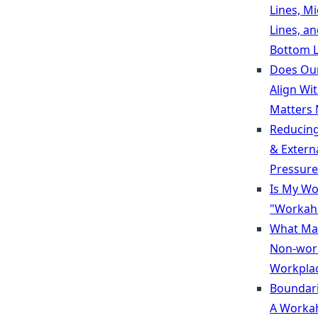
Lines, M
Lines, a
Bottom L
Does Ou
Align Wi
Matters 
Reducing
& Extern
Pressure
Is My Wo
"Workaho
What Ma
Non-wor
Workpla
Boundari
A Workah