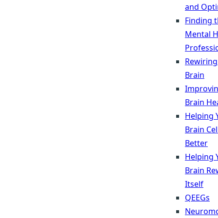
and Opti
Finding 
Mental H
Professi
Rewiring
Brain
Improvi
Brain He
Helping 
Brain Ce
Better
Helping 
Brain Re
Itself
QEEGs
Neuromo