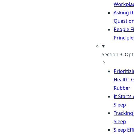
Workpla
Asking t
Questio
People Fi
Principle
Section 3: Opt
Prioritiz
Health: G
Rubber
It Starts
Sleep
Tracking
Sleep
Sleep Eff