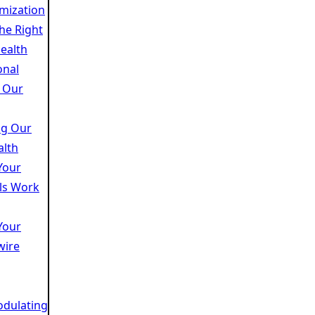
mization
the Right
ealth
onal
 Our
ng Our
alth
Your
lls Work
Your
wire
dulating