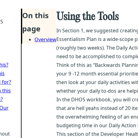
On this
Using the Tools
OS
page
In Section 1, we suggested creating
Essentialism Plan is a wide-scope p
Overview
(roughly two weeks). The Daily Acti
need to be accomplished to complet
his?
Think of this as “Backwards Plannin
is
your 9 -12 month essential prioritie
 for?
then look at your daily activities 
 this
whether your daily to-dos are help
h?
In the DHOS workbook, you will crea
 Our
that are hell yeahs instead of 20 i
the overwhelming feeling of an endl
budgeting time in our Daily Action 
rnout
This section of the Developer Heal