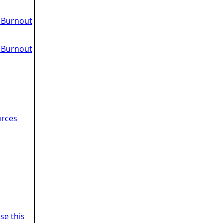
 Burnout
 Burnout
urces
se this