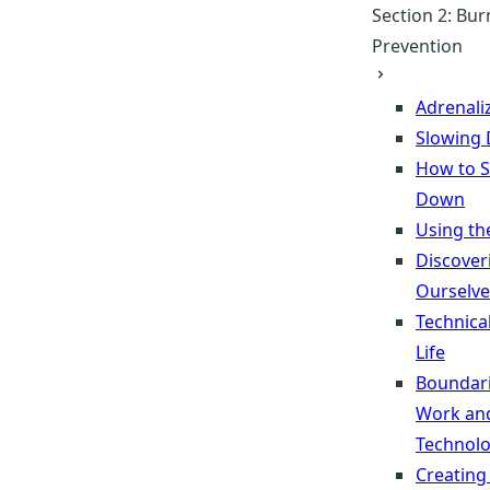
Section 2: Bu
Prevention
Adrenali
Slowing
How to 
Down
Using th
Discover
Ourselve
Technica
Life
Boundari
Work an
Technol
Creating